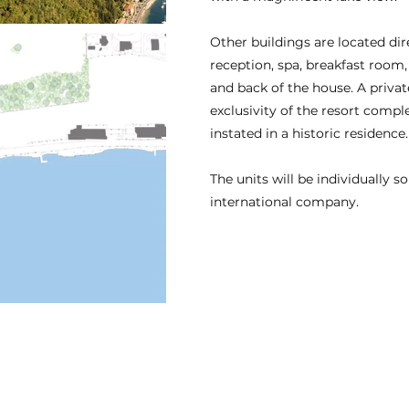
Other buildings are located dir
reception, spa, breakfast room, 
and back of the house. A privat
exclusivity of the resort compl
instated in a historic residence.
The units will be individually s
international company.