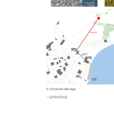
© Orizzonti del lago
< previous