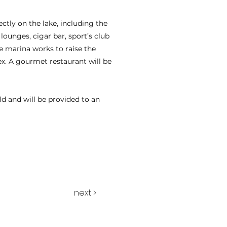
ectly on the lake, including the
lounges, cigar bar, sport’s club
e marina works to raise the
ex. A gourmet restaurant will be
old and will be provided to an
next >