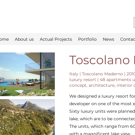
ome
About us
Actual Projects
Portfolio
News
Contac
Toscolano
Italy | Toscolano Maderno | 201
luxury resort | 48 apartments u
concept, architecture, interior
We designed a luxury resort for
developer on one of the most e
Sixty luxury units were planne
lake, which are to be connected
The units, which range from 60
with a magnificent lake view.