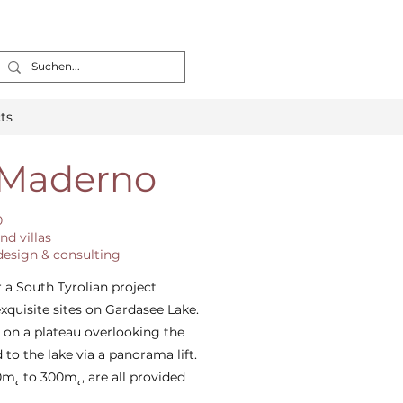
ts
 Maderno
0
nd villas
 design & consulting
 a South Tyrolian project
xquisite sites on Gardasee Lake.
d on a plateau overlooking the
 to the lake via a panorama lift.
m˛ to 300m˛, are all provided