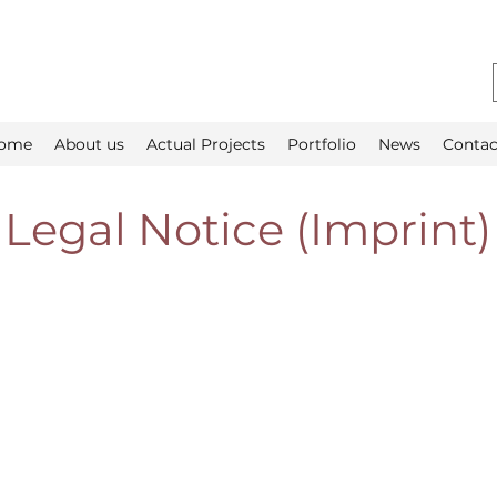
ome
About us
Actual Projects
Portfolio
News
Contac
Legal Notice (Imprint)