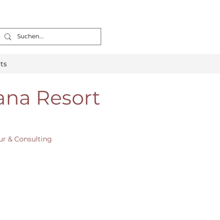
ts
ana Resort
ur & Consulting