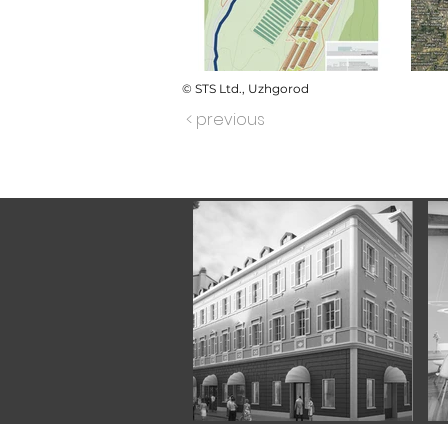
© STS Ltd., Uzhgorod
< previous