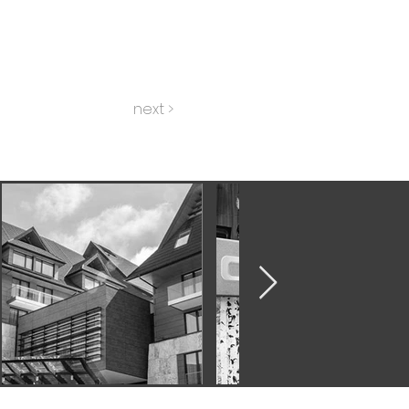
next >