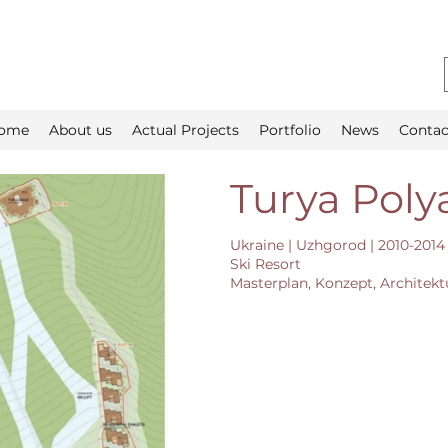
ome
About us
Actual Projects
Portfolio
News
Contac
Turya Poly
Ukraine | Uzhgorod | 2010-2014
Ski Resort
Masterplan, Konzept, Architekt