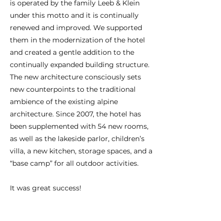
is operated by the family Leeb & Klein
under this motto and it is continually
renewed and improved. We supported
them in the modernization of the hotel
and created a gentle addition to the
continually expanded building structure.
The new architecture consciously sets
new counterpoints to the traditional
ambience of the existing alpine
architecture. Since 2007, the hotel has
been supplemented with 54 new rooms,
as well as the lakeside parlor, children’s
villa, a new kitchen, storage spaces, and a
“base camp” for all outdoor activities.
It was great success!