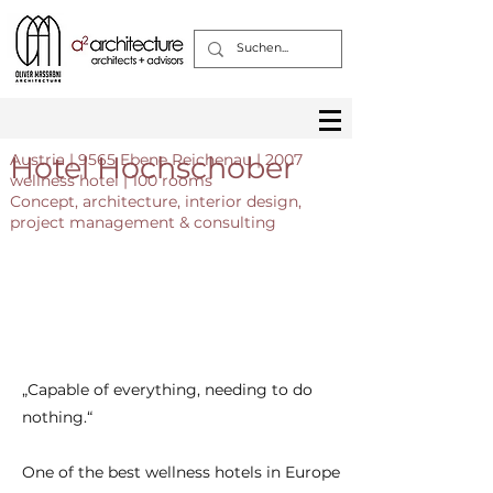
Hotel Hochschober
Austria | 9565 Ebene Reichenau | 2007
wellness hotel | 100 rooms
Сoncept, architecture, interior design,
project management & consulting
„Capable of everything, needing to do
nothing.“
One of the best wellness hotels in Europe