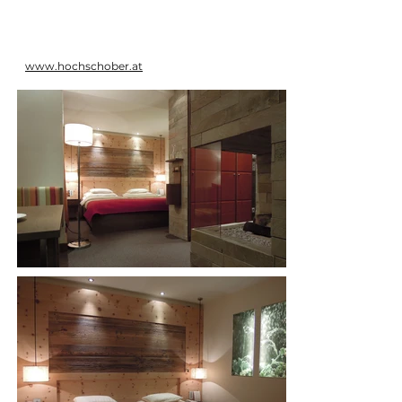
www.hochschober.at