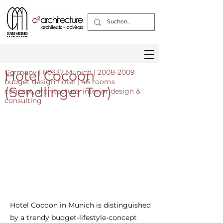
Hotel Cocoon
Germany | 80337 Munich |
2008-2009
budget design hotel | 46 rooms
(Sendlinger Tor)
concept, architecture, interior design &
consulting
Hotel Cocoon in Munich is distinguished
by a trendy budget-lifestyle-concept