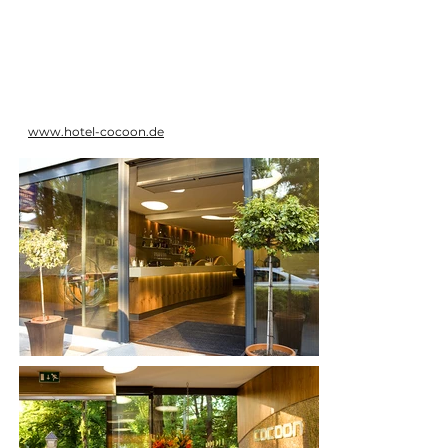
www.hotel-cocoon.de