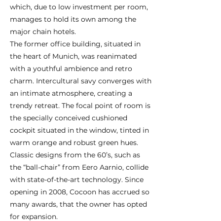
which, due to low investment per room,
manages to hold its own among the
major chain hotels.
The former office building, situated in
the heart of Munich, was reanimated
with a youthful ambience and retro
charm. Intercultural savy converges with
an intimate atmosphere, creating a
trendy retreat. The focal point of room is
the specially conceived cushioned
cockpit situated in the window, tinted in
warm orange and robust green hues.
Classic designs from the 60’s, such as
the “ball-chair” from Eero Aarnio, collide
with state-of-the-art technology. Since
opening in 2008, Cocoon has accrued so
many awards, that the owner has opted
for expansion.