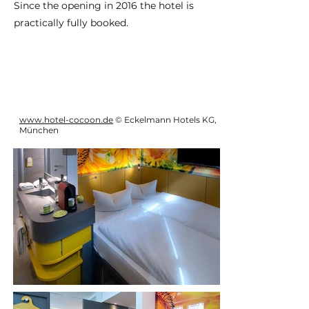
Since the opening in 2016 the hotel is
practically fully booked.
www.hotel-cocoon.de
© Eckelmann Hotels KG,
München