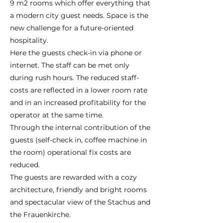
9 m2 rooms which offer everything that
a modern city guest needs. Space is the
new challenge for a future-oriented
hospitality.
Here the guests check-in via phone or
internet. The staff can be met only
during rush hours. The reduced staff-
costs are reflected in a lower room rate
and in an increased profitability for the
operator at the same time.
Through the internal contribution of the
guests (self-check in, coffee machine in
the room) operational fix costs are
reduced.
The guests are rewarded with a cozy
architecture, friendly and bright rooms
and spectacular view of the Stachus and
the Frauenkirche.