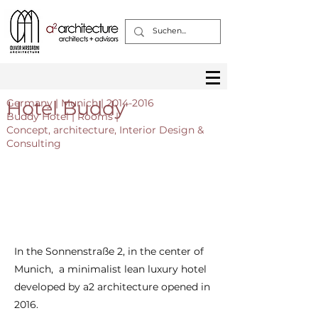
Hotel Buddy
Germany | Munich |
2014-2016
Buddy Hotel | Rooms |
Concept, architecture, Interior Design &
Consulting
In the Sonnenstraße 2, in the center of
Munich, a minimalist lean luxury hotel
developed by a2 architecture opened in
2016.