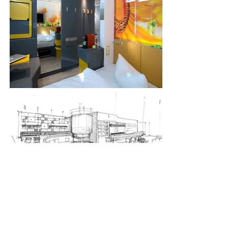
< previous
next >