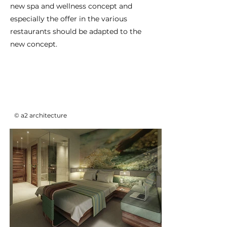
new spa and wellness concept and
especially the offer in the various
restaurants should be adapted to the
new concept.
© a2 architecture