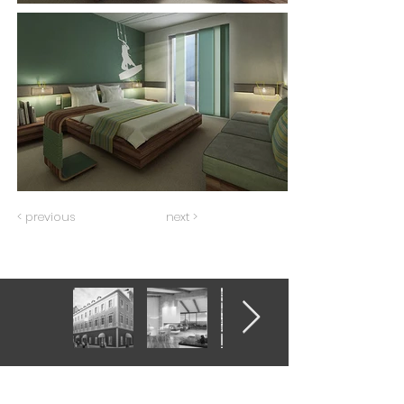
< previous
next >