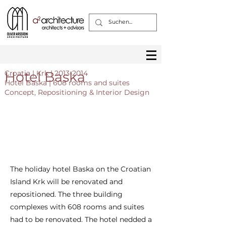
Hotel Baska
Croatia | Krk |
2013-2014
Hotel Baska | 608 rooms and suites
Concept, Repositioning & Interior Design
The holiday hotel Baska on the Croatian
Island Krk will be renovated and
repositioned. The three building
complexes with 608 rooms and suites
had to be renovated. The hotel nedded a