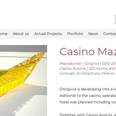
ome
About us
Actual Projects
Portfolio
News
Contac
Casino Ma
Macedonien | Girgivia | 2012-20
Casino Austria | 120 rooms and 
Concept, Architecture, Interio
Ghirgivia is developing into a 
Aditional to the casino, operat
hotel was planned including c
Together with Casino Austria, 