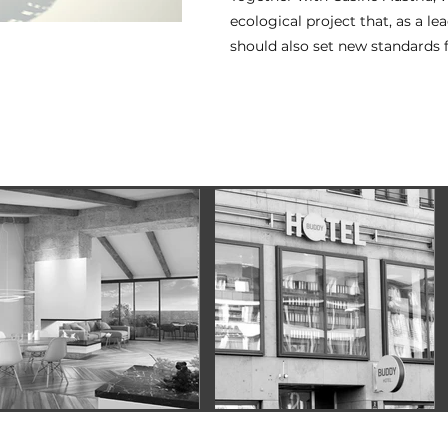
ecological project that, as a le
should also set new standards f