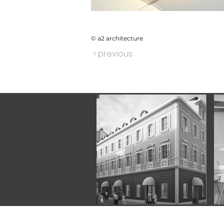
© a2 architecture
< previous