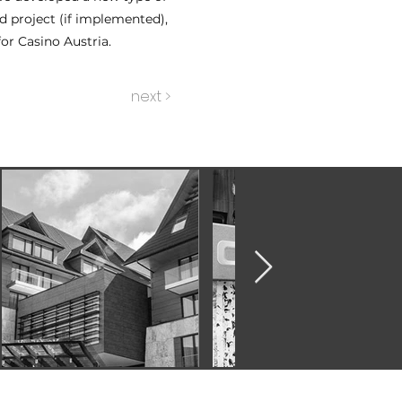
ad project (if implemented),
or Casino Austria.
next >