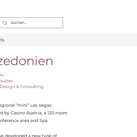
ts
zedonien
14
suites
r Design & Consulting
regional “mini” Las Vegas.
ed by Casino Austria, a 120-room
onference area and Spa.
we developed a new type of