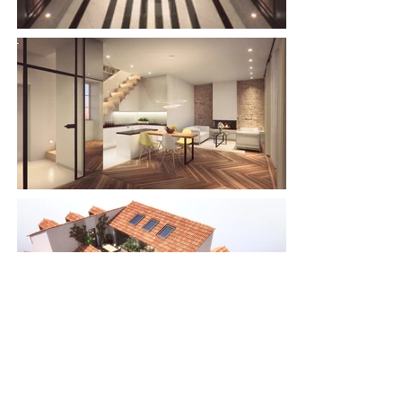
< previous
next >