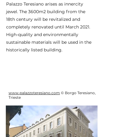
Palazzo Teresiano arises as innercity
jewel. The 3600m2 building from the
18th century will be revitalized and
completely renovated until March 2021.
High-quality and environmentally
sustainable materials will be used in the
historically listed building.
www.palazzoteresiano.com
© Borgo Teresiano,
Trieste