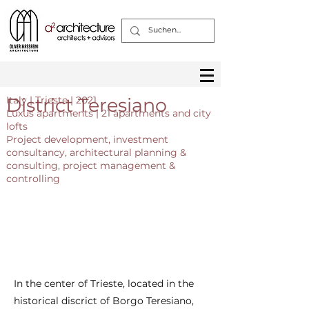
District Teresiano
Italy | Trieste | 2021
Luxus apartments | 21 apartments and city
lofts
Project development, investment
consultancy, architectural planning &
consulting, project management &
controlling
In the center of Trieste, located in the
historical discrict of Borgo Teresiano,