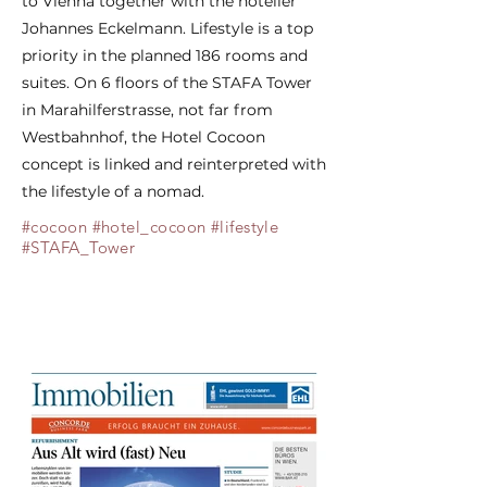
to Vienna together with the hotelier
Johannes Eckelmann. Lifestyle is a top
priority in the planned 186 rooms and
suites. On 6 floors of the STAFA Tower
in Marahilferstrasse, not far from
Westbahnhof, the Hotel Cocoon
concept is linked and reinterpreted with
the lifestyle of a nomad.
#cocoon #hotel_cocoon #lifestyle
#STAFA_Tower