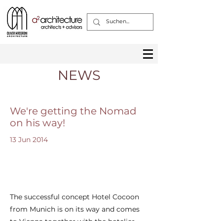
NEWS
We're getting the Nomad
on his way!
13 Jun 2014
The successful concept Hotel Cocoon
from Munich is on its way and comes