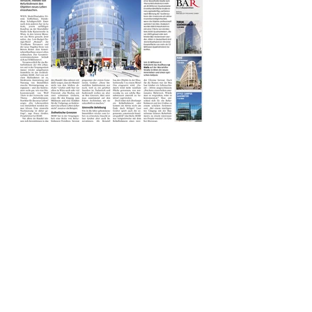
< previous
next >