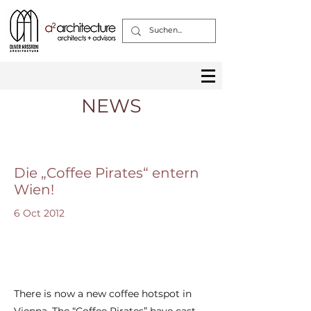
NEWS
Die „Coffee Pirates“ entern
Wien!
6 Oct 2012
There is now a new coffee hotspot in