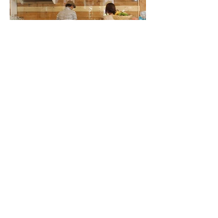
< previous
next >