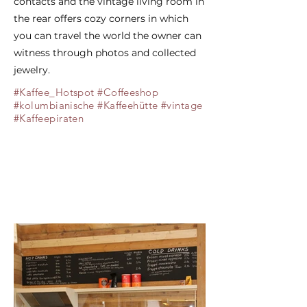
contacts and the vintage living room in
the rear offers cozy corners in which
you can travel the world the owner can
witness through photos and collected
jewelry.
#Kaffee_Hotspot #Coffeeshop
#kolumbianische #Kaffeehütte #vintage
#Kaffeepiraten