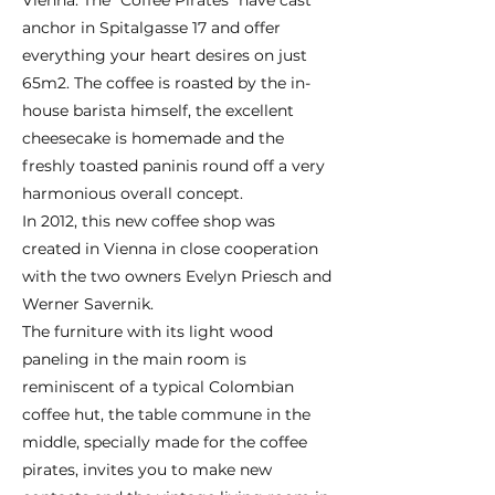
Vienna. The “Coffee Pirates” have cast
anchor in Spitalgasse 17 and offer
everything your heart desires on just
65m2. The coffee is roasted by the in-
house barista himself, the excellent
cheesecake is homemade and the
freshly toasted paninis round off a very
harmonious overall concept.
In 2012, this new coffee shop was
created in Vienna in close cooperation
with the two owners Evelyn Priesch and
Werner Savernik.
The furniture with its light wood
paneling in the main room is
reminiscent of a typical Colombian
coffee hut, the table commune in the
middle, specially made for the coffee
pirates, invites you to make new